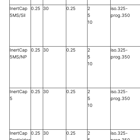
InertCap
0.25
30
0.25
2
iso.325-
5MS/Sil
5
prog.350
10
InertCap
0.25
30
0.25
2
iso.325-
5MS/NP
5
prog.350
10
InertCap
0.25
30
0.25
2
iso.325-
5
5
prog.350
10
InertCap
0.25
30
0.25
2
iso.325-
Pesticides
5
prog.350