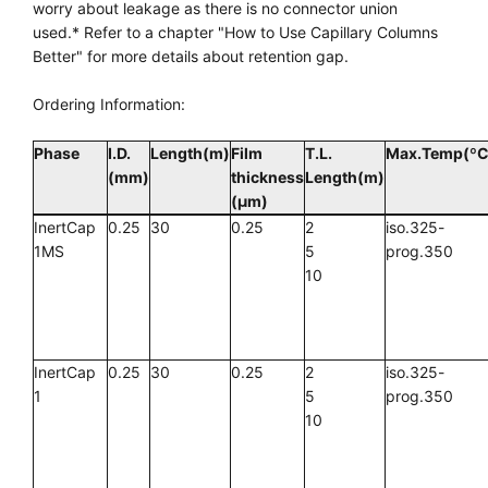
worry about leakage as there is no connector union
used.* Refer to a chapter "How to Use Capillary Columns
Better" for more details about retention gap.
Ordering Information:
Phase
I.D.
Length(m)
Film
T.L.
Max.Temp(ºC
(mm)
thickness
Length(m)
(µm)
InertCap
0.25
30
0.25
2
iso.325-
1MS
5
prog.350
10
InertCap
0.25
30
0.25
2
iso.325-
1
5
prog.350
10