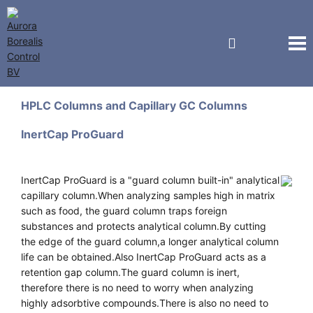
GL Sciences
HPLC Columns and Capillary GC Columns
InertCap ProGuard
InertCap ProGuard is a "guard column built-in" analytical
capillary column.When analyzing samples high in matrix
such as food, the guard column traps foreign
substances and protects analytical column.By cutting
the edge of the guard column,a longer analytical column
life can be obtained.Also InertCap ProGuard acts as a
retention gap column.The guard column is inert,
therefore there is no need to worry when analyzing
highly adsorbtive compounds.There is also no need to