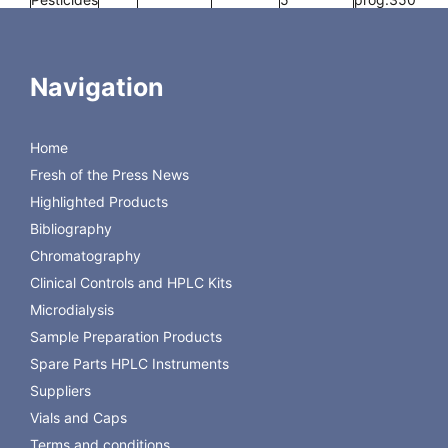
10
Navigation
nertCap
0.25
30
0.25
2
iso.325-
Pure-WAX
5
prog.350
Home
10
Fresh of the Press News
Highlighted Products
Bibliography
Chromatography
Back to GL Science
Clinical Controls and HPLC Kits
Microdialysis
Sample Preparation Products
Spare Parts HPLC Instruments
Suppliers
Vials and Caps
Terms and conditions