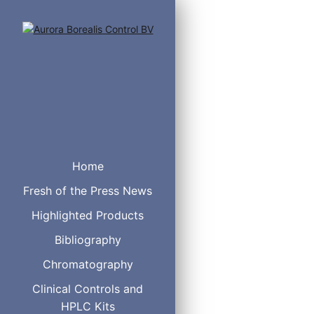
6 % Cyanopropylphen
Equivalent to USP P
Home
Fresh of the Press News
Highlighted Products
Bibliography
I.D.（mm）
L
0.25
3
Chromatography
6
Clinical Controls and
0.32
3
HPLC Kits
6