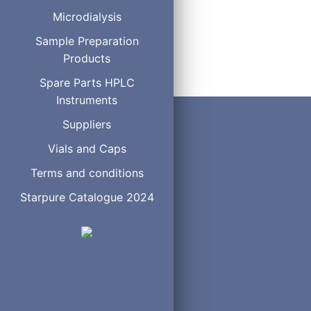
0.53
3
Microdialysis
6
7
Sample Preparation
Products
Spare Parts HPLC
Instruments
Suppliers
Vials and Caps
Terms and conditions
Starpure Catalogue 2024