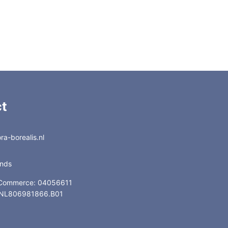
iso260-prog.260
GC14948
iso260-prog.260
GC14968
iso260-prog.260
GC14976
t
a-borealis.nl
ands
 Commerce: 04056611
: NL806981866.B01