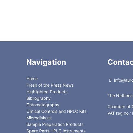
0
3.00
0
1.40
5
3.00
Navigation
Contac
Home
info@auror
Fresh of the Press News
Highlighted Products
The Netherl
Bibliography
Chromatography
Chamber of
Clinical Controls and HPLC Kits
VAT reg no.
Microdialysis
Sample Preparation Products
Spare Parts HPLC Instruments