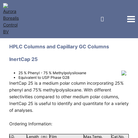
GL Sciences
HPLC Columns and Capillary GC Columns
InertCap 25
25 % Phenyl - 75 % Methylpolysiloxane
Equivalent to USP Phase G28
InertCap 25 is a medium polar column incorporating 25%
phenyl and 75% methylpolysiloxane. With different
selectivities compared to other medium polar columns,
InertCap 25 is useful to identify and quantitate for a variety
of analyses.
Ordering Information:
I.D.
Length（m）
Film
Max.Temp.
Cat.No.