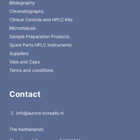
prog.280
Bibliography
Chromatography
Back to GL Science
Clinical Controls and HPLC Kits
Microdialysis
Sample Preparation Products
Spare Parts HPLC Instruments
Suppliers
Vials and Caps
Terms and conditions
Contact
info@aurora-borealis.nl
The Netherlands