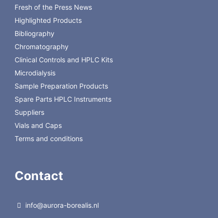
Fresh of the Press News
259070
10.0 mm, 5.0 µm
25205-
HYPERSIL GOLD C8 PREP 250 x
1
Highlighted Products
259270
21.2 mm, 5.0 µm
Bibliography
Chromatography
Back to Thermo Hypersil
Clinical Controls and HPLC Kits
Microdialysis
Sample Preparation Products
Spare Parts HPLC Instruments
Suppliers
Vials and Caps
Terms and conditions
Contact
info@aurora-borealis.nl