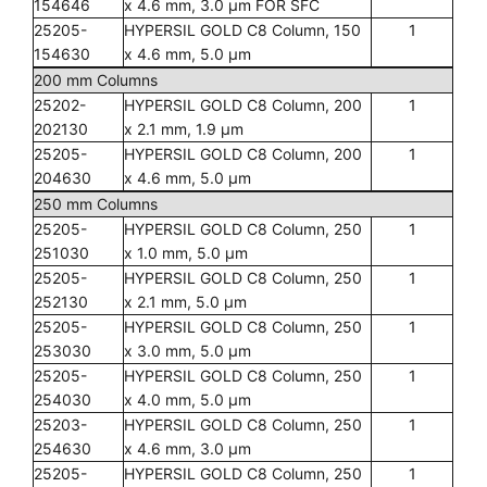
154646
x 4.6 mm, 3.0 µm FOR SFC
25205-
HYPERSIL GOLD C8 Column, 150
1
154630
x 4.6 mm, 5.0 µm
200 mm Columns
25202-
HYPERSIL GOLD C8 Column, 200
1
202130
x 2.1 mm, 1.9 µm
25205-
HYPERSIL GOLD C8 Column, 200
1
204630
x 4.6 mm, 5.0 µm
250 mm Columns
25205-
HYPERSIL GOLD C8 Column, 250
1
251030
x 1.0 mm, 5.0 µm
25205-
HYPERSIL GOLD C8 Column, 250
1
252130
x 2.1 mm, 5.0 µm
25205-
HYPERSIL GOLD C8 Column, 250
1
253030
x 3.0 mm, 5.0 µm
25205-
HYPERSIL GOLD C8 Column, 250
1
254030
x 4.0 mm, 5.0 µm
25203-
HYPERSIL GOLD C8 Column, 250
1
254630
x 4.6 mm, 3.0 µm
25205-
HYPERSIL GOLD C8 Column, 250
1