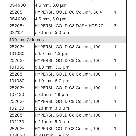
054630
4.6 mm, 3.0 µm
25205-
HYPERSIL GOLD C8 Column, 50 x
1
054630
4.6 mm, 5.0 µm
25205-
HYPERSIL GOLD C8 DASH HTS 20
3
022151
x 2.1 mm, 5.0 µm
100 mm Columns
25202-
HYPERSIL GOLD C8 Column, 100
1
101030
x 1.0 mm, 1.9 µm
25203-
HYPERSIL GOLD C8 Column, 100
1
101030
x 1.0 mm, 3.0 µm
25205-
HYPERSIL GOLD C8 Column, 100
1
101030
x 1.0 mm, 5.0 µm
25202-
HYPERSIL GOLD C8 Column, 100
1
102130
x 2.1 mm, 1.9 µm
25203-
HYPERSIL GOLD C8 Column, 100
1
102130
x 2.1 mm, 3.0 µm
25205-
HYPERSIL GOLD C8 Column, 100
1
102130
x 2.1 mm, 5.0 µm
25202-
HYPERSIL GOLD C8 Column, 100
1
103030
x 3.0 mm, 1.9 µm