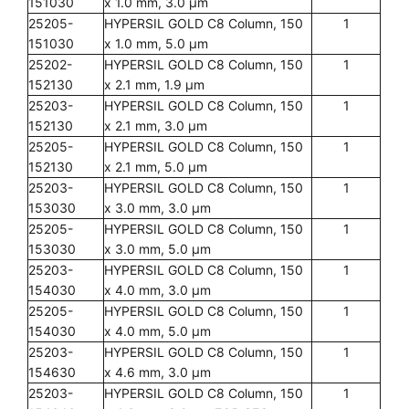
151030
x 1.0 mm, 3.0 µm
25205-
HYPERSIL GOLD C8 Column, 150
1
151030
x 1.0 mm, 5.0 µm
25202-
HYPERSIL GOLD C8 Column, 150
1
152130
x 2.1 mm, 1.9 µm
25203-
HYPERSIL GOLD C8 Column, 150
1
152130
x 2.1 mm, 3.0 µm
25205-
HYPERSIL GOLD C8 Column, 150
1
152130
x 2.1 mm, 5.0 µm
25203-
HYPERSIL GOLD C8 Column, 150
1
153030
x 3.0 mm, 3.0 µm
25205-
HYPERSIL GOLD C8 Column, 150
1
153030
x 3.0 mm, 5.0 µm
25203-
HYPERSIL GOLD C8 Column, 150
1
154030
x 4.0 mm, 3.0 µm
25205-
HYPERSIL GOLD C8 Column, 150
1
154030
x 4.0 mm, 5.0 µm
25203-
HYPERSIL GOLD C8 Column, 150
1
154630
x 4.6 mm, 3.0 µm
25203-
HYPERSIL GOLD C8 Column, 150
1