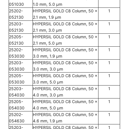
051030
1.0 mm, 5.0 µm
25202-
HYPERSIL GOLD C8 Column, 50 x
1
052130
2.1 mm, 1.9 µm
25203-
HYPERSIL GOLD C8 Column, 50 x
1
052130
2.1 mm, 3.0 µm
25205-
HYPERSIL GOLD C8 Column, 50 x
1
052130
2.1 mm, 5.0 µm
25202-
HYPERSIL GOLD C8 Column, 50 x
1
053030
3.0 mm, 1.9 µm
25203-
HYPERSIL GOLD C8 Column, 50 x
1
053030
3.0 mm, 3.0 µm
25205-
HYPERSIL GOLD C8 Column, 50 x
1
053030
3.0 mm, 5.0 µm
25203-
HYPERSIL GOLD C8 Column, 50 x
1
054030
4.0 mm, 3.0 µm
25205-
HYPERSIL GOLD C8 Column, 50 x
1
054030
4.0 mm, 5.0 µm
25202-
HYPERSIL GOLD C8 Column, 50 x
1
054630
4.6 mm, 1.9 µm
25203-
HYPERSIL GOLD C8 Column, 50 x
1