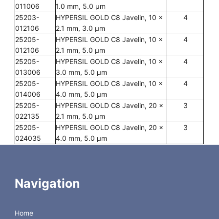
011006
1.0 mm, 5.0 µm
25203-
HYPERSIL GOLD C8 Javelin, 10 x
4
012106
2.1 mm, 3.0 µm
25205-
HYPERSIL GOLD C8 Javelin, 10 x
4
012106
2.1 mm, 5.0 µm
25205-
HYPERSIL GOLD C8 Javelin, 10 x
4
013006
3.0 mm, 5.0 µm
25205-
HYPERSIL GOLD C8 Javelin, 10 x
4
014006
4.0 mm, 5.0 µm
25205-
HYPERSIL GOLD C8 Javelin, 20 x
3
022135
2.1 mm, 5.0 µm
25205-
HYPERSIL GOLD C8 Javelin, 20 x
3
024035
4.0 mm, 5.0 µm
PREP Columns
25205-
HYPERSIL GOLD C8 PREP 100 x
1
Navigation
109070
10.0 mm, 5.0 µm
25205-
HYPERSIL GOLD C8 PREP 100 x
1
109370
30.0 mm, 5.0 µm
Home
25205-
HYPERSIL GOLD C8 PREP 250 x
1