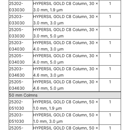
25202-
HYPERSIL GOLD C8 Column, 30 x
1
033030
3.0 mm, 1.9 µm
25203-
HYPERSIL GOLD C8 Column, 30 x
1
033030
3.0 mm, 3.0 µm
25205-
HYPERSIL GOLD C8 Column, 30 x
1
033030
3.0 mm, 5.0 µm
25203-
HYPERSIL GOLD C8 Column, 30 x
1
034030
4.0 mm, 3.0 µm
25205-
HYPERSIL GOLD C8 Column, 30 x
1
034030
4.0 mm, 5.0 µm
25203-
HYPERSIL GOLD C8 Column, 30 x
1
034630
4.6 mm, 3.0 µm
25205-
HYPERSIL GOLD C8 Column, 30 x
1
034630
4.6 mm, 5.0 µm
50 mm Colmns
25202-
HYPERSIL GOLD C8 Column, 50 x
1
051030
1.0 mm, 1.9 µm
25203-
HYPERSIL GOLD C8 Column, 50 x
1
051030
1.0 mm, 3.0 µm
25205-
HYPERSIL GOLD C8 Column, 50 x
1