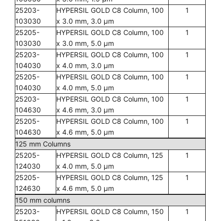
25203-
HYPERSIL GOLD C8 Column, 100
1
103030
x 3.0 mm, 3.0 µm
25205-
HYPERSIL GOLD C8 Column, 100
1
103030
x 3.0 mm, 5.0 µm
25203-
HYPERSIL GOLD C8 Column, 100
1
104030
x 4.0 mm, 3.0 µm
25205-
HYPERSIL GOLD C8 Column, 100
1
104030
x 4.0 mm, 5.0 µm
25203-
HYPERSIL GOLD C8 Column, 100
1
104630
x 4.6 mm, 3.0 µm
25205-
HYPERSIL GOLD C8 Column, 100
1
104630
x 4.6 mm, 5.0 µm
125 mm Columns
25205-
HYPERSIL GOLD C8 Column, 125
1
124030
x 4.0 mm, 5.0 µm
25205-
HYPERSIL GOLD C8 Column, 125
1
124630
x 4.6 mm, 5.0 µm
150 mm columns
25203-
HYPERSIL GOLD C8 Column, 150
1