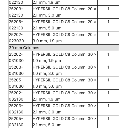
022130
2.1 mm, 1.9 µm
25203-
HYPERSIL GOLD C8 Column, 20 x
1
022130
2.1 mm, 3.0 µm
25205-
HYPERSIL GOLD C8 Column, 20 x
1
022130
2.1 mm, 5.0 µm
25202-
HYPERSIL GOLD C8 Column, 20 x
1
023030
3.0 mm, 1.9 µm
30 mm Columns
25202-
HYPERSIL GOLD C8 Column, 30 x
1
031030
1.0 mm, 1.9 µm
25203-
HYPERSIL GOLD C8 Column, 30 x
1
031030
1.0 mm, 3.0 µm
25205-
HYPERSIL GOLD C8 Column, 30 x
1
031030
1.0 mm, 5.0 µm
25202-
HYPERSIL GOLD C8 Column, 30 x
1
032130
2.1 mm, 1.9 µm
25203-
HYPERSIL GOLD C8 Column, 30 x
1
032130
2.1 mm, 3.0 µm
25205-
HYPERSIL GOLD C8 Column, 30 x
1
032130
2.1 mm, 5.0 µm