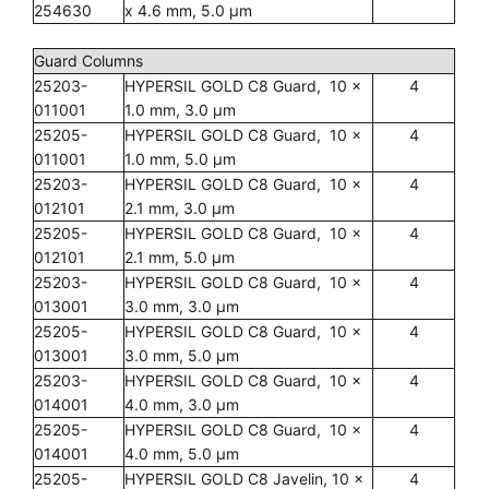
254630
x 4.6 mm, 5.0 µm
Guard Columns
25203-
HYPERSIL GOLD C8 Guard, 10 x
4
011001
1.0 mm, 3.0 µm
25205-
HYPERSIL GOLD C8 Guard, 10 x
4
011001
1.0 mm, 5.0 µm
25203-
HYPERSIL GOLD C8 Guard, 10 x
4
012101
2.1 mm, 3.0 µm
25205-
HYPERSIL GOLD C8 Guard, 10 x
4
012101
2.1 mm, 5.0 µm
25203-
HYPERSIL GOLD C8 Guard, 10 x
4
013001
3.0 mm, 3.0 µm
25205-
HYPERSIL GOLD C8 Guard, 10 x
4
013001
3.0 mm, 5.0 µm
25203-
HYPERSIL GOLD C8 Guard, 10 x
4
014001
4.0 mm, 3.0 µm
25205-
HYPERSIL GOLD C8 Guard, 10 x
4
014001
4.0 mm, 5.0 µm
25205-
HYPERSIL GOLD C8 Javelin, 10 x
4