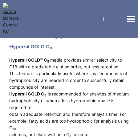
Thermo Hypersil
Hypersil GOLD C
8
Hypersil GOLD™ C
media provides similar selectivity to
8
C18 with a predictable elution order, but less retention.
This feature is particularly useful where smaller amounts of
hydrophobicity are needed in order to successfully retain
compounds of interest.
Hypersil GOLD C
is recommended for analytes of medium
8
hydrophobicity or when a less hydrophobic phase is
required to
obtain adequate retention and therefore analysis time. For
example, fatty acids are too hydrophobic for analysis using
C
18
columns, but elute well on a C
column.
8