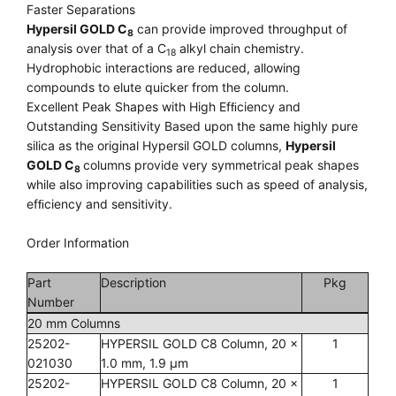
Faster Separations
Hypersil GOLD C
can provide improved throughput of
8
analysis over that of a C
alkyl chain chemistry.
18
Hydrophobic interactions are reduced, allowing
compounds to elute quicker from the column.
Excellent Peak Shapes with High Efﬁciency and
Outstanding Sensitivity Based upon the same highly pure
silica as the original Hypersil GOLD columns,
Hypersil
GOLD C
columns provide very symmetrical peak shapes
8
while also improving capabilities such as speed of analysis,
efﬁciency and sensitivity.
Order Information
Part
Description
Pkg
Number
20 mm Columns
25202-
HYPERSIL GOLD C8 Column, 20 x
1
021030
1.0 mm, 1.9 µm
25202-
HYPERSIL GOLD C8 Column, 20 x
1