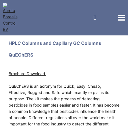
GL Sciences
HPLC Columns and Capillary GC Columns
QuEChERS
Brochure Download
QuEChERS is an acronym for Quick, Easy, Cheap,
Effective, Rugged and Safe which exactly explains its
purpose. The kit makes the process of detecting
pesticides in food samples easier and faster. It has become
a common knowledge that pesticides influence the health
of people. Different regulations all over the world make it
important for the food industry to detect the different