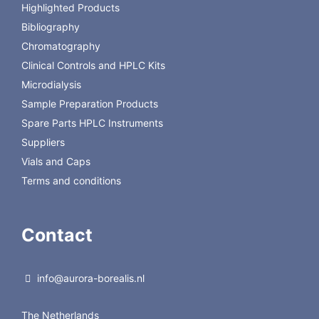
8010-
PSA/C18/GCB Clean-
400mg PSA, 400mg C18,
Highlighted Products
1022
up tube 2, AOAC, 15
45mg GCB, 1200mg
Bibliography
ml, pk/50
MgSO4
Chromatography
Clinical Controls and HPLC Kits
Microdialysis
Sample Preparation Products
Spare Parts HPLC Instruments
Suppliers
Vials and Caps
Terms and conditions
Contact
info@aurora-borealis.nl
The Netherlands