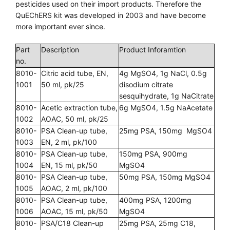
pesticides used on their import products. Therefore the
QuEChERS kit was developed in 2003 and have become
more important ever since.
Part
Description
Product Inforamtion
no.
8010-
Citric acid tube, EN,
4g MgSO4, 1g NaCl, 0.5g
1001
50 ml, pk/25
disodium citrate
sesquihydrate, 1g NaCitrate
8010-
Acetic extraction tube,
6g MgSO4, 1.5g NaAcetate
1002
AOAC, 50 ml, pk/25
8010-
PSA Clean-up tube,
25mg PSA, 150mg MgSO4
1003
EN, 2 ml, pk/100
8010-
PSA Clean-up tube,
150mg PSA, 900mg
1004
EN, 15 ml, pk/50
MgSO4
8010-
PSA Clean-up tube,
50mg PSA, 150mg MgSO4
1005
AOAC, 2 ml, pk/100
8010-
PSA Clean-up tube,
400mg PSA, 1200mg
1006
AOAC, 15 ml, pk/50
MgSO4
8010-
PSA/C18 Clean-up
25mg PSA, 25mg C18,