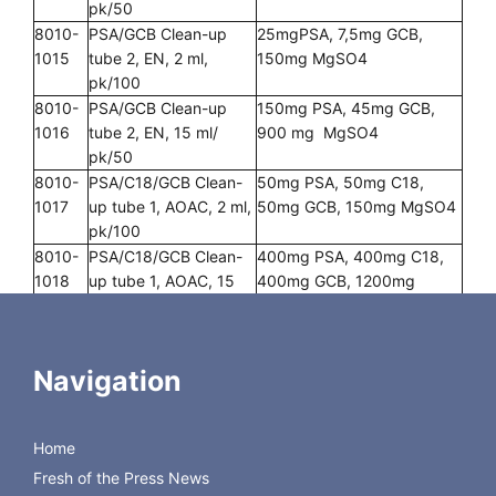
pk/50
8010-
PSA/GCB Clean-up
25mgPSA, 7,5mg GCB,
1015
tube 2, EN, 2 ml,
150mg MgSO4
pk/100
8010-
PSA/GCB Clean-up
150mg PSA, 45mg GCB,
1016
tube 2, EN, 15 ml/
900 mg MgSO4
pk/50
8010-
PSA/C18/GCB Clean-
50mg PSA, 50mg C18,
1017
up tube 1, AOAC, 2 ml,
50mg GCB, 150mg MgSO4
pk/100
8010-
PSA/C18/GCB Clean-
400mg PSA, 400mg C18,
1018
up tube 1, AOAC, 15
400mg GCB, 1200mg
ml, pk/50
MgSO4
8010-
C18 Clean-up tube,
25mg C18, 150mg MgSO4
1019
AOAC, 2 ml, pk/100
Navigation
8010-
C18 Clean-up tube,
150mg C18, 900mg
1020
AOAC, 15 ml, pk/50
MgSO4
8010-
PSA/C18/GCB Clean-
50mg PSA, 50mg C18,
Home
1021
up tube 2, AOAC, 2 ml,
7,5mg GCB, 150mg MgSO4
Fresh of the Press News
pk/100