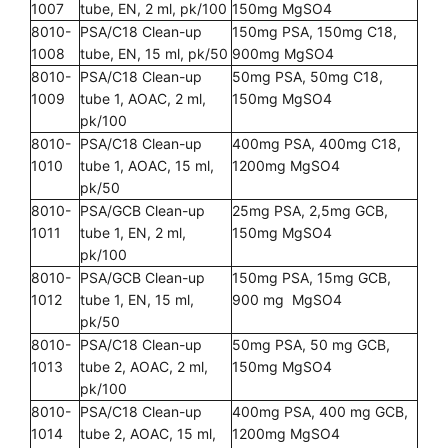
1007
tube, EN, 2 ml, pk/100
150mg MgSO4
8010-
PSA/C18 Clean-up
150mg PSA, 150mg C18,
1008
tube, EN, 15 ml, pk/50
900mg MgSO4
8010-
PSA/C18 Clean-up
50mg PSA, 50mg C18,
1009
tube 1, AOAC, 2 ml,
150mg MgSO4
pk/100
8010-
PSA/C18 Clean-up
400mg PSA, 400mg C18,
1010
tube 1, AOAC, 15 ml,
1200mg MgSO4
pk/50
8010-
PSA/GCB Clean-up
25mg PSA, 2,5mg GCB,
1011
tube 1, EN, 2 ml,
150mg MgSO4
pk/100
8010-
PSA/GCB Clean-up
150mg PSA, 15mg GCB,
1012
tube 1, EN, 15 ml,
900 mg MgSO4
pk/50
8010-
PSA/C18 Clean-up
50mg PSA, 50 mg GCB,
1013
tube 2, AOAC, 2 ml,
150mg MgSO4
pk/100
8010-
PSA/C18 Clean-up
400mg PSA, 400 mg GCB,
1014
tube 2, AOAC, 15 ml,
1200mg MgSO4