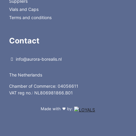
Suppliers
Vials and Caps
Terms and conditions
Contact
info@aurora-borealis.nl
The Netherlands
Chamber of Commerce: 04056611
VAT reg no.: NL806981866.B01
Made with
by:
❤