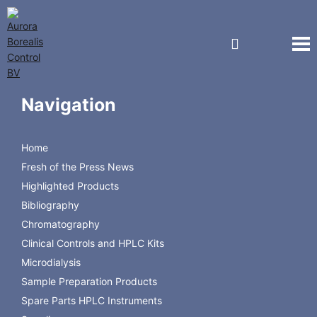
Gas Chromatography
Navigation
Products for Gas Chromatography
Home
Fresh of the Press News
Highlighted Products
GC Columns
Vials & Closures
Accessories
Bibliography
Chromatography
Clinical Controls and HPLC Kits
Microdialysis
Sample Preparation Products
Spare Parts HPLC Instruments