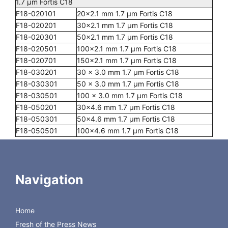
1.7 µm Fortis C18
F18-020101
20x2.1 mm 1.7 µm Fortis C18
F18-020201
30x2.1 mm 1.7 µm Fortis C18
F18-020301
50x2.1 mm 1.7 µm Fortis C18
F18-020501
100x2.1 mm 1.7 µm Fortis C18
F18-020701
150x2.1 mm 1.7 µm Fortis C18
F18-030201
30 x 3.0 mm 1.7 µm Fortis C18
F18-030301
50 x 3.0 mm 1.7 µm Fortis C18
F18-030501
100 x 3.0 mm 1.7 µm Fortis C18
F18-050201
30x4.6 mm 1.7 µm Fortis C18
F18-050301
50x4.6 mm 1.7 µm Fortis C18
F18-050501
100x4.6 mm 1.7 µm Fortis C18
GUARDS
DC18-020003G/2
10x2 mm Fortis 3 µm C18 Guard Pk of 2
Navigation
DC18-020003G/4
10x2 mm Fortis 3 µm C18 Guard Pk of 4
DC18-020005G/2
10x2 mm Fortis 5 µm C18 Guard Pk of 2
DC18-020005G/4
10x2 mm Fortis 5 µm C18 Guard Pk of 4
Home
DC18-040003G/2
10x4 mm Fortis 3 µm C18 Guard Pk of 2
DC18-
10x4 mm Fortis 3 µm C18 Guard Pk of 4
Fresh of the Press News