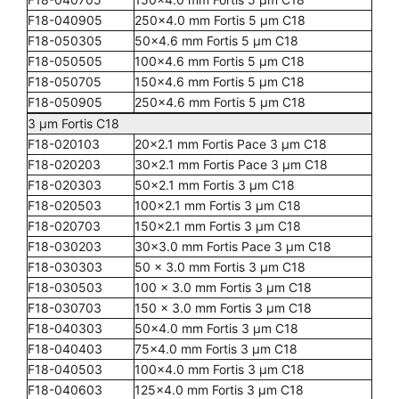
F18-040905
250x4.0 mm Fortis 5 µm C18
F18-050305
50x4.6 mm Fortis 5 µm C18
F18-050505
100x4.6 mm Fortis 5 µm C18
F18-050705
150x4.6 mm Fortis 5 µm C18
F18-050905
250x4.6 mm Fortis 5 µm C18
3 µm Fortis C18
F18-020103
20x2.1 mm Fortis Pace 3 µm C18
F18-020203
30x2.1 mm Fortis Pace 3 µm C18
F18-020303
50x2.1 mm Fortis 3 µm C18
F18-020503
100x2.1 mm Fortis 3 µm C18
F18-020703
150x2.1 mm Fortis 3 µm C18
F18-030203
30x3.0 mm Fortis Pace 3 µm C18
F18-030303
50 x 3.0 mm Fortis 3 µm C18
F18-030503
100 x 3.0 mm Fortis 3 µm C18
F18-030703
150 x 3.0 mm Fortis 3 µm C18
F18-040303
50x4.0 mm Fortis 3 µm C18
F18-040403
75x4.0 mm Fortis 3 µm C18
F18-040503
100x4.0 mm Fortis 3 µm C18
F18-040603
125x4.0 mm Fortis 3 µm C18