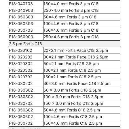
F18-040703
150x4.0 mm Fortis 3 µm C18
F18-040903
250x4.0 mm Fortis 3 µm C18
F18-050303
50x4.6 mm Fortis 3 µm C18
F18-050503
100x4.6 mm Fortis 3 µm C18
F18-050703
150x4.6 mm Fortis 3 µm C18
F18-050903
250x4.6 mm Fortis 3 µm C18
2.5 µm Fortis C18
F18-020102
20x2.1 mm Fortis Pace C18 2.5µm
F18-020202
30x2.1 mm Fortis Pace C18 2.5µm
F18-020302
50x2.1 mm Fortis C18 2.5 µm
F18-020502
100x2.1 mm Fortis C18 2.5 µm
F18-020702
150x2.1 mm Fortis C18 2.5 µm
F18-030202
30x3.0 mm Fortis Pace C18 2.5 µm
F18-030302
50 x 3.0 mm Fortis C18 2.5µm
F18-030502
100 x 3.0 mm Fortis C18 2.5µm
F18-030702
150 x 3.0 mm Fortis C18 2.5µm
F18-050302
50x4.6 mm Fortis C18 2.5 µm
F18-050502
100x4.6 mm Fortis C18 2.5 µm
F18-050702
150x4.6 mm Fortis C18 2.5 µm