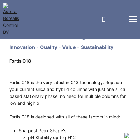
Fortis Technologies
Innovation - Quality - Value - Sustainability
Fortis C18
Fortis C18 is the very latest in C18 technology. Replace
your current silica and hybrid columns with just one silica
based stationary phase, no need for multiple columns for
low and high pH.
Fortis C18 is designed with all of these factors in mind:
Sharpest Peak Shape's
pH Stability up to pH12