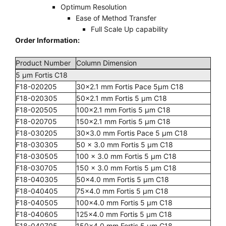
Optimum Resolution
Ease of Method Transfer
Full Scale Up capability
Order Information:
Product Number
Column Dimension
5 µm Fortis C18
F18-020205
30x2.1 mm Fortis Pace 5µm C18
F18-020305
50x2.1 mm Fortis 5 µm C18
F18-020505
100x2.1 mm Fortis 5 µm C18
F18-020705
150x2.1 mm Fortis 5 µm C18
F18-030205
30x3.0 mm Fortis Pace 5 µm C18
F18-030305
50 x 3.0 mm Fortis 5 µm C18
F18-030505
100 x 3.0 mm Fortis 5 µm C18
F18-030705
150 x 3.0 mm Fortis 5 µm C18
F18-040305
50x4.0 mm Fortis 5 µm C18
F18-040405
75x4.0 mm Fortis 5 µm C18
F18-040505
100x4.0 mm Fortis 5 µm C18
F18-040605
125x4.0 mm Fortis 5 µm C18
F18-040705
150x4.0 mm Fortis 5 µm C18