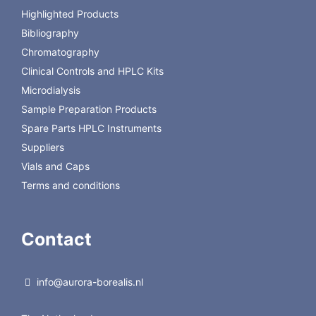
040003G/4
Highlighted Products
DC18-040005G/2
10x4 mm Fortis 5 µm C18 Guard Pk of 2
Bibliography
DC18-
10x4 mm Fortis 5 µm C18 Guard Pk of 4
Chromatography
040005G/4
Clinical Controls and HPLC Kits
Microdialysis
Sample Preparation Products
Spare Parts HPLC Instruments
Suppliers
Vials and Caps
Terms and conditions
Contact
info@aurora-borealis.nl