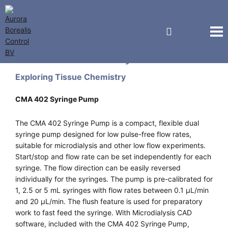
CMA Microdialysis
Exploring Tissue Chemistry
CMA 402 Syringe Pump
The CMA 402 Syringe Pump is a compact, flexible dual
syringe pump designed for low pulse-free flow rates,
suitable for microdialysis and other low flow experiments.
Start/stop and flow rate can be set independently for each
syringe. The flow direction can be easily reversed
individually for the syringes. The pump is pre-calibrated for
1, 2.5 or 5 mL syringes with flow rates between 0.1 µL/min
and 20 µL/min. The flush feature is used for preparatory
work to fast feed the syringe. With Microdialysis CAD
software, included with the CMA 402 Syringe Pump,