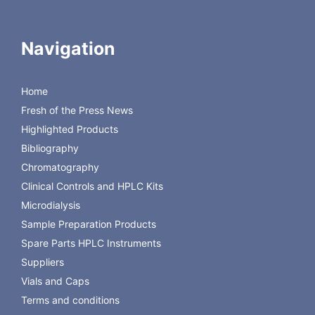
Navigation
Dual syringes – independently controlled
Home
Flow-rates from 0.1- 20 µL/min
Fresh of the Press News
Flow directions – individual infuse or withdraw
Microdialysis CAD software included
Highlighted Products
Download the Brochure
Bibliography
Chromatography
Back to CMA Microdialysis Instruments
Clinical Controls and HPLC Kits
Microdialysis
Sample Preparation Products
Spare Parts HPLC Instruments
Suppliers
Vials and Caps
Terms and conditions