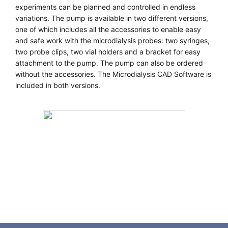
experiments can be planned and controlled in endless
variations. The pump is available in two different versions,
one of which includes all the accessories to enable easy
and safe work with the microdialysis probes: two syringes,
two probe clips, two vial holders and a bracket for easy
attachment to the pump. The pump can also be ordered
without the accessories. The Microdialysis CAD Software is
included in both versions.