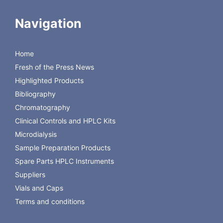
CMA 20 Elite Probe, 30 mm membrane
8011430
length, pkg. of 3
Navigation
CMA 20 HighCO Probe, 4 mm membrane
8309670
length, pkg. of 3
CMA 20 HighCO Probe, 10 mm membrane
Home
8309671
length, pkg. of 3
Fresh of the Press News
CMA 20 HighCO Probe, 30 mm membrane
8011630
Highlighted Products
length, pkg. of 3
Bibliography
Chromatography
Clinical Controls and HPLC Kits
Microdialysis
Sample Preparation Products
Spare Parts HPLC Instruments
Suppliers
Vials and Caps
Terms and conditions