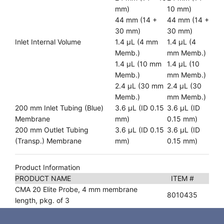
mm)
10 mm)
44 mm (14 +
44 mm (14 +
30 mm)
30 mm)
Inlet Internal Volume
1.4 µL (4 mm
1.4 µL (4
Memb.)
mm Memb.)
1.4 µL (10 mm
1.4 µL (10
Memb.)
mm Memb.)
2.4 µL (30 mm
2.4 µL (30
Memb.)
mm Memb.)
200 mm Inlet Tubing (Blue)
3.6 µL (ID 0.15
3.6 µL (ID
Membrane
mm)
0.15 mm)
200 mm Outlet Tubing
3.6 µL (ID 0.15
3.6 µL (ID
(Transp.) Membrane
mm)
0.15 mm)
Product Information
PRODUCT NAME
ITEM #
CMA 20 Elite Probe, 4 mm membrane
8010435
length, pkg. of 3
CMA 20 Elite Probe, 10 mm membrane
8010436
length, pkg. of 3