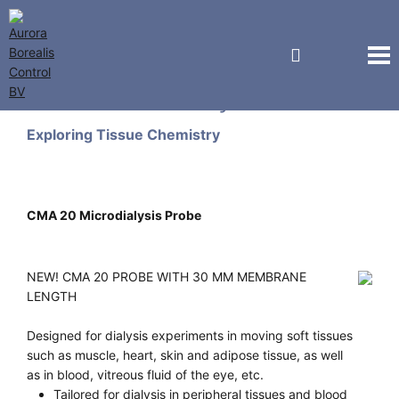
CMA Microdialysis
Exploring Tissue Chemistry
CMA 20 Microdialysis Probe
NEW! CMA 20 PROBE WITH 30 MM MEMBRANE
LENGTH
Designed for dialysis experiments in moving soft tissues
such as muscle, heart, skin and adipose tissue, as well
as in blood, vitreous fluid of the eye, etc.
Tailored for dialysis in peripheral tissues and blood