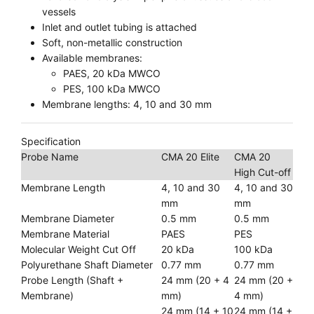
vessels
Inlet and outlet tubing is attached
Soft, non-metallic construction
Available membranes:
PAES, 20 kDa MWCO
PES, 100 kDa MWCO
Membrane lengths: 4, 10 and 30 mm
Specification
Probe Name
CMA 20 Elite
CMA 20
High Cut-off
Membrane Length
4, 10 and 30
4, 10 and 30
mm
mm
Membrane Diameter
0.5 mm
0.5 mm
Membrane Material
PAES
PES
Molecular Weight Cut Off
20 kDa
100 kDa
Polyurethane Shaft Diameter
0.77 mm
0.77 mm
Probe Length (Shaft +
24 mm (20 + 4
24 mm (20 +
Membrane)
mm)
4 mm)
24 mm (14 + 10
24 mm (14 +