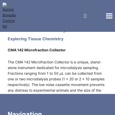
CMA Microdialysis
Exploring Tissue Chemistry
CMA 142 Microfraction Collector
The CMA 142 Microfraction Collector is a unique, stand-
alone instrument dedicated for microdialysis sampling.
Fractions ranging from 1 to 50 µL can be collected from
one or two microdialysis probes (1 x 20 or 2 x 10 samples
respectively). The low noise cassette movement prevents
any distress to experimental animals and the size of the
instrument (130W x 80H x 100D mm) permits it to be used
in the operation theater without long connection tubing.
Navigation