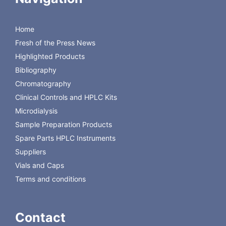
sampling from one or two
probes
Home
precision and accuracy
Fresh of the Press News
from 1 µL
compact design
Highlighted Products
Download the Brochure
Bibliography
Chromatography
Back to CMA Microdialysis Instruments
Clinical Controls and HPLC Kits
Microdialysis
Sample Preparation Products
Spare Parts HPLC Instruments
Suppliers
Vials and Caps
Terms and conditions
Contact