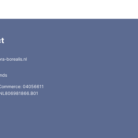
t
a-borealis.nl
ands
 Commerce: 04056611
: NL806981866.B01