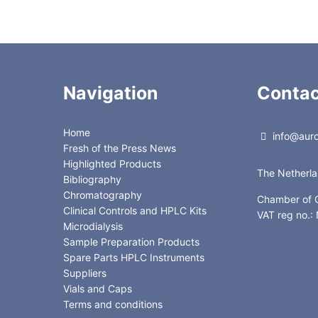
Navigation
Contac
Home
info@auror
Fresh of the Press News
Highlighted Products
The Netherl
Bibliography
Chromatography
Chamber of
Clinical Controls and HPLC Kits
VAT reg no.
Microdialysis
Sample Preparation Products
Spare Parts HPLC Instruments
Suppliers
Vials and Caps
Terms and conditions