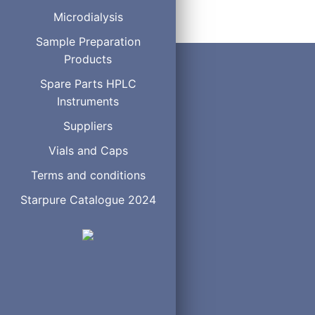
Microdialysis
Sample Preparation
Products
Spare Parts HPLC
Instruments
Suppliers
Vials and Caps
Terms and conditions
Starpure Catalogue 2024