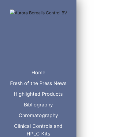
®
CHROMABOND
SiOH
Home
NH2
Fresh of the Press News
OH (Diol)
CN
Highlighted Products
HILIC
Bibliography
Alox A
Alox N
Chromatography
Alox B
®
Clinical Controls and
Florisil
PA
HPLC Kits