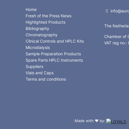
Home
info@auror
Fresh of the Press News
Highlighted Products
The Netherl
Bibliography
Chromatography
Chamber of
Clinical Controls and HPLC Kits
VAT reg no.
Microdialysis
Sample Preparation Products
Spare Parts HPLC Instruments
Suppliers
Vials and Caps
Terms and conditions
Made with
by:
❤