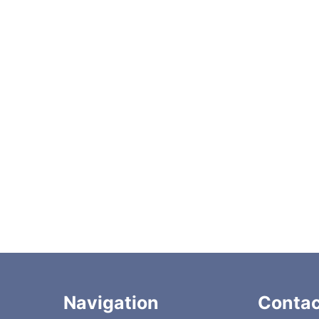
Autosampler PM Kit
Plunger seal
019 catalog
Navigation
Contac