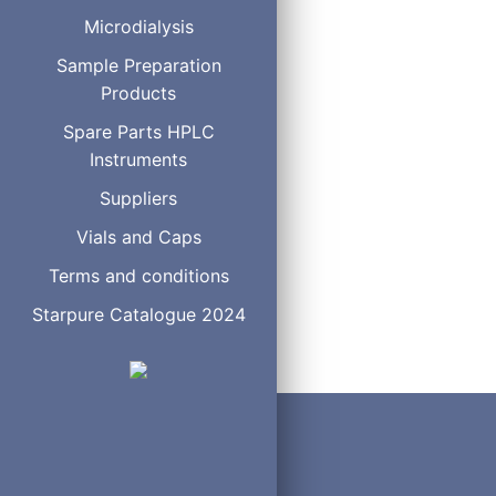
Microdialysis
Sample Preparation
Rotor Seals
Products
Spare Parts HPLC
Instruments
Suppliers
2
Vials and Caps
Terms and conditions
Starpure Catalogue 2024