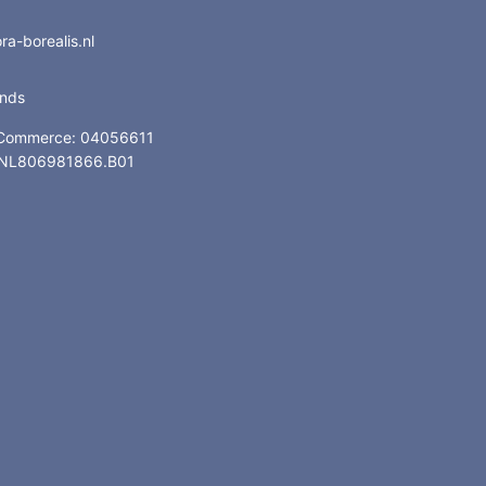
a-borealis.nl
ands
 Commerce: 04056611
: NL806981866.B01