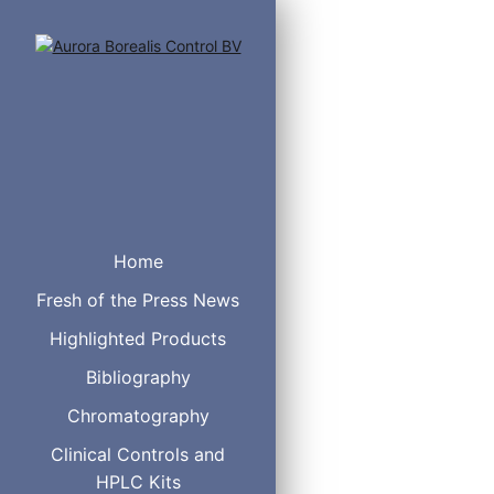
Mass Spec Replac
TIS Capillary Ele
Home
Sciencix Part #: 3
Fresh of the Press News
Highlighted Products
Agilent
Bibliography
Beckman
Gilson
Chromatography
Clinical Controls and
HPLC Kits
Check Valve