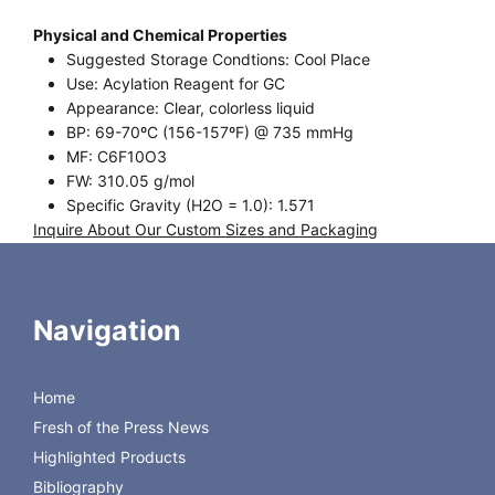
Physical and Chemical Properties
Suggested Storage Condtions: Cool Place
Use: Acylation Reagent for GC
Appearance: Clear, colorless liquid
BP: 69-70ºC (156-157ºF) @ 735 mmHg
MF: C6F10O3
FW: 310.05 g/mol
Specific Gravity (H2O = 1.0): 1.571
Inquire About Our Custom Sizes and Packaging
Request Certificate of Analysis
Fluorinated Anhydrides: PFPA; Pentafluoropropionic
Navigation
Anhydride
CAS [356-42-3]
Home
Product
Size
Regis Product #
PFPA
10 x 1 gram
640110
Fresh of the Press News
PFPA
25 gram
640113
Highlighted Products
PFPA
100 gram
640114
Bibliography