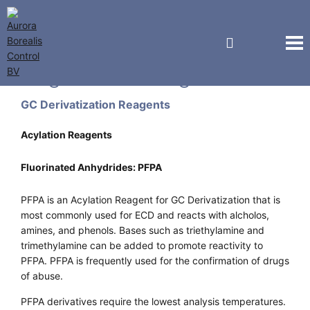
Regis Technologies
GC Derivatization Reagents
Acylation Reagents
Fluorinated Anhydrides: PFPA
PFPA is an Acylation Reagent for GC Derivatization that is
most commonly used for ECD and reacts with alcholos,
amines, and phenols. Bases such as triethylamine and
trimethylamine can be added to promote reactivity to
PFPA. PFPA is frequently used for the confirmation of drugs
of abuse.
PFPA derivatives require the lowest analysis temperatures.