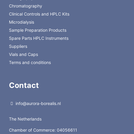
Chromatography
Back to Regis Technologies
Clinical Controls and HPLC Kits
Microdialysis
Sample Preparation Products
Spare Parts HPLC Instruments
Suppliers
Vials and Caps
Terms and conditions
Contact
info@aurora-borealis.nl
The Netherlands
Chamber of Commerce: 04056611