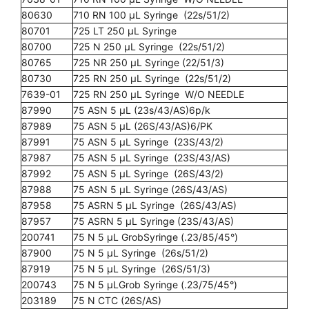
80630
710 RN 100 µL Syringe (22s/51/2)
80701
725 LT 250 µL Syringe
80700
725 N 250 µL Syringe (22s/51/2)
80765
725 NR 250 µL Syringe (22/51/3)
80730
725 RN 250 µL Syringe (22s/51/2)
7639-01
725 RN 250 µL Syringe W/O NEEDLE
87990
75 ASN 5 µL (23s/43/AS)6p/k
87989
75 ASN 5 µL (26S/43/AS)6/PK
87991
75 ASN 5 µL Syringe (23S/43/2)
87987
75 ASN 5 µL Syringe (23S/43/AS)
87992
75 ASN 5 µL Syringe (26S/43/2)
87988
75 ASN 5 µL Syringe (26S/43/AS)
87958
75 ASRN 5 µL Syringe (26S/43/AS)
87957
75 ASRN 5 µL Syringe (23S/43/AS)
200741
75 N 5 µL GrobSyringe (.23/85/45°)
87900
75 N 5 µL Syringe (26s/51/2)
87919
75 N 5 µL Syringe (26S/51/3)
200743
75 N 5 µLGrob Syringe (.23/75/45°)
203189
75 N CTC (26S/AS)