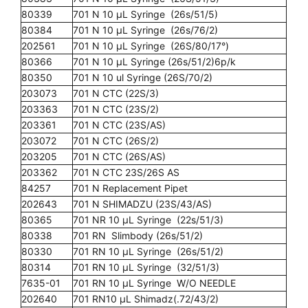
80339
701 N 10 µL Syringe (26s/51/5)
80384
701 N 10 µL Syringe (26s/76/2)
202561
701 N 10 µL Syringe (26S/80/17°)
80366
701 N 10 µL Syringe (26s/51/2)6p/k
80350
701 N 10 ul Syringe (26S/70/2)
203073
701 N CTC (22S/3)
203363
701 N CTC (23S/2)
203361
701 N CTC (23S/AS)
203072
701 N CTC (26S/2)
203205
701 N CTC (26S/AS)
203362
701 N CTC 23S/26S AS
84257
701 N Replacement Pipet
202643
701 N SHIMADZU (23S/43/AS)
80365
701 NR 10 µL Syringe (22s/51/3)
80338
701 RN Slimbody (26s/51/2)
80330
701 RN 10 µL Syringe (26s/51/2)
80314
701 RN 10 µL Syringe (32/51/3)
7635-01
701 RN 10 µL Syringe W/O NEEDLE
202640
701 RN10 µL Shimadz(.72/43/2)