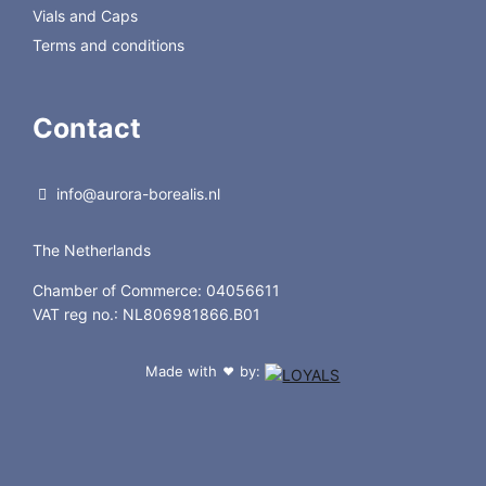
Vials and Caps
Terms and conditions
Contact
info@aurora-borealis.nl
The Netherlands
Chamber of Commerce: 04056611
VAT reg no.: NL806981866.B01
Made with
by:
❤