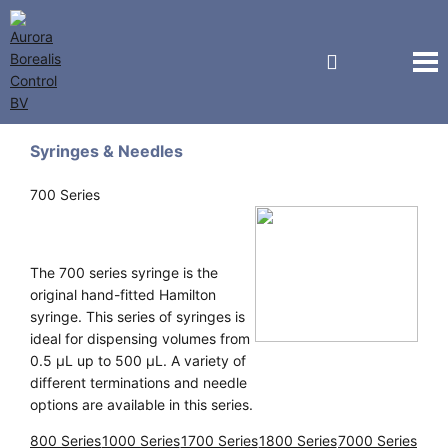
Hamilton
Syringes & Needles
700 Series
The 700 series syringe is the
original hand-fitted Hamilton
syringe. This series of syringes is
ideal for dispensing volumes from
0.5 μL up to 500 μL. A variety of
different terminations and needle
options are available in this series.
800 Series
1000 Series
1700 Series
1800 Series
7000 Series