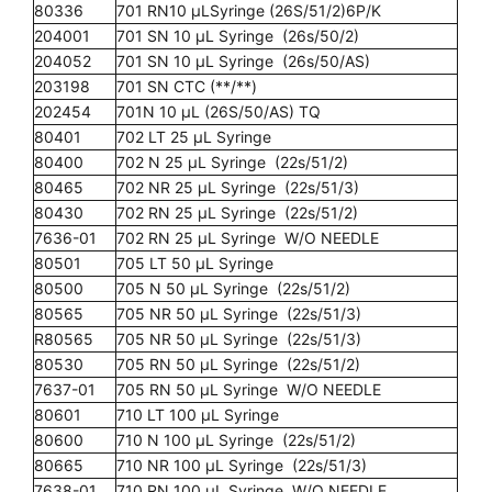
80336
701 RN10 µLSyringe (26S/51/2)6P/K
204001
701 SN 10 µL Syringe (26s/50/2)
204052
701 SN 10 µL Syringe (26s/50/AS)
203198
701 SN CTC (**/**)
202454
701N 10 µL (26S/50/AS) TQ
80401
702 LT 25 µL Syringe
80400
702 N 25 µL Syringe (22s/51/2)
80465
702 NR 25 µL Syringe (22s/51/3)
80430
702 RN 25 µL Syringe (22s/51/2)
7636-01
702 RN 25 µL Syringe W/O NEEDLE
80501
705 LT 50 µL Syringe
80500
705 N 50 µL Syringe (22s/51/2)
80565
705 NR 50 µL Syringe (22s/51/3)
R80565
705 NR 50 µL Syringe (22s/51/3)
80530
705 RN 50 µL Syringe (22s/51/2)
7637-01
705 RN 50 µL Syringe W/O NEEDLE
80601
710 LT 100 µL Syringe
80600
710 N 100 µL Syringe (22s/51/2)
80665
710 NR 100 µL Syringe (22s/51/3)
7638-01
710 RN 100 µL Syringe W/O NEEDLE