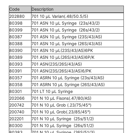
Code
Description
202880
701 10 µL Varian(.48/50.5/5)
80398
701 ASN 10 µL Syringe (23s/43/2)
80399
701 ASN 10 µL Syringe (26s/43/2)
80387
701 ASN 10 µL Syringe (23S/43/AS)
80388
701 ASN 10 µL Syringe (26S/43/AS)
80390
701 ASN 10 µL(23S/43/AS)6PK
80389
701 ASN 10 µL(26S/43/AS)6P/K
80393
701 ASN(23S/26S/43/AS)
80391
701 ASN(23S/26S/43/AS)6/PK
80357
701 ASRN 10 µL Syringe (23s/43/AS)
80358
701 ASRN 10 µL Syringe (26S/43/AS)
80301
701 LT 10 µL Syringe
202066
701 N 10 µL Fisons(.47/80/AS)
200742
701 N 10 µL Grob (.23/75/45°)
200740
701 N 10 µL Grob(.23/85/45°)
202201
701 N 10 µL Syringe (25s/51/2)
80300
701 N 10 µL Syringe (26s/51/2)
80383
701 N 10 µL Syringe (26S/51/3)